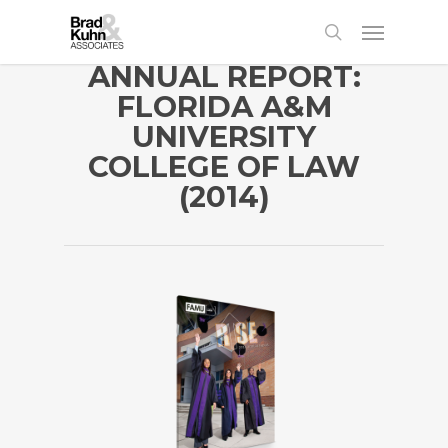
ANNUAL REPORT:
FLORIDA A&M
UNIVERSITY
COLLEGE OF LAW
(2014)