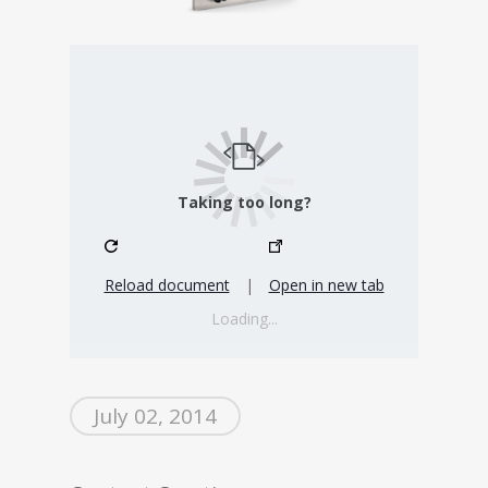
Taking too long?
Reload document
|
Open in new tab
Loading...
July 02, 2014