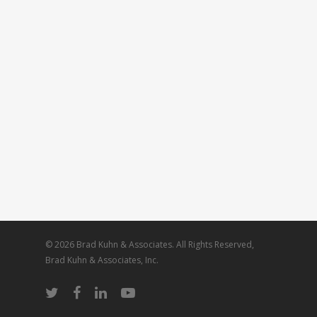
© 2026 Brad Kuhn & Associates. All Rights Reserved,
Brad Kuhn & Associates, Inc.