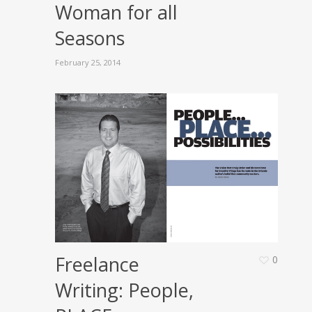
Woman for all
Seasons
February 25, 2014
Freelance
0
Writing: People,