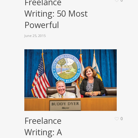
Freelance
Writing: 50 Most
Powerful
June 25, 2015
Freelance
0
Writing: A