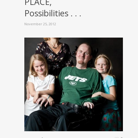
PLACE,
Possibilities . . .
November 25, 2012