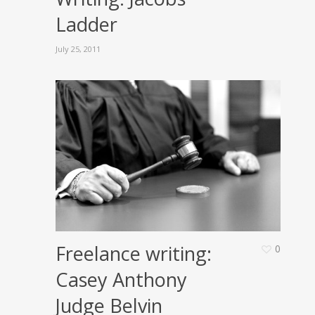
Ladder
July 25, 2011
Freelance writing:
0
Casey Anthony
Judge Belvin