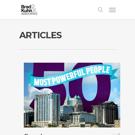
ARTICLES
0