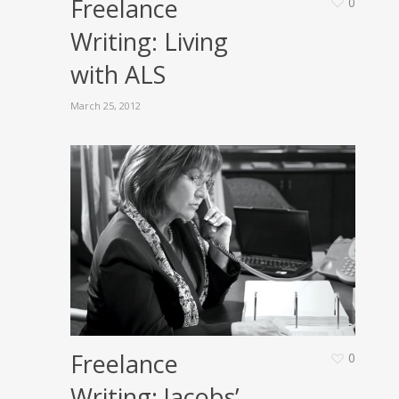
Freelance
0
Writing: Living
with ALS
March 25, 2012
Freelance
0
Writing: Jacobs’