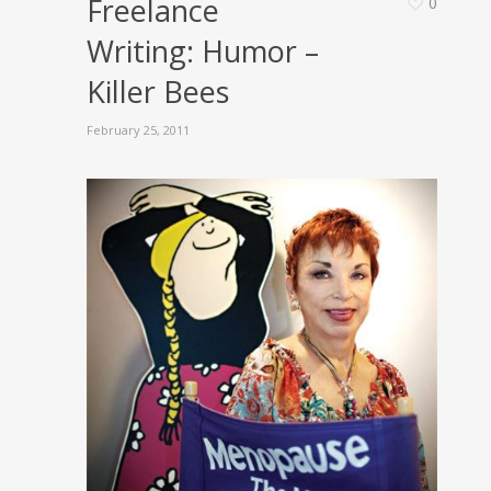
Freelance
0
Writing: Humor –
Killer Bees
February 25, 2011