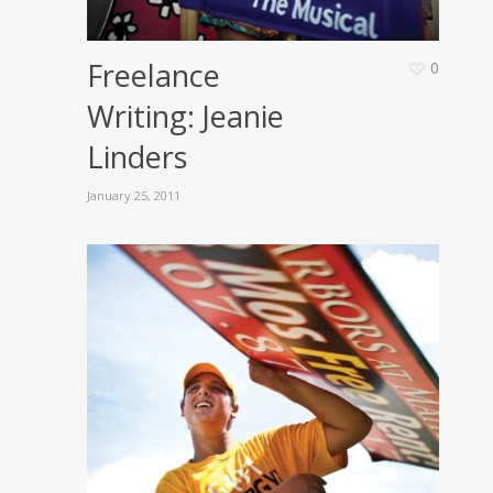
Freelance
0
Writing: Jeanie
Linders
January 25, 2011