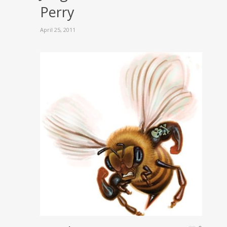
Perry
April 25, 2011